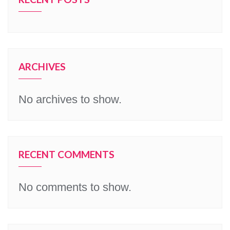
ARCHIVES
No archives to show.
RECENT COMMENTS
No comments to show.