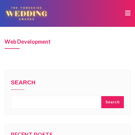
Web Development
SEARCH
Search
RECENT POSTS