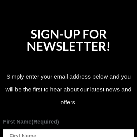
SIGN-UP FOR
NEWSLETTER!
Simply enter your email address below and you
will be the first to hear about our latest news and
offers.
First Name
(Required)