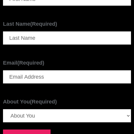
Last Name
(Required)
Email
(Required)
About You
(Required)