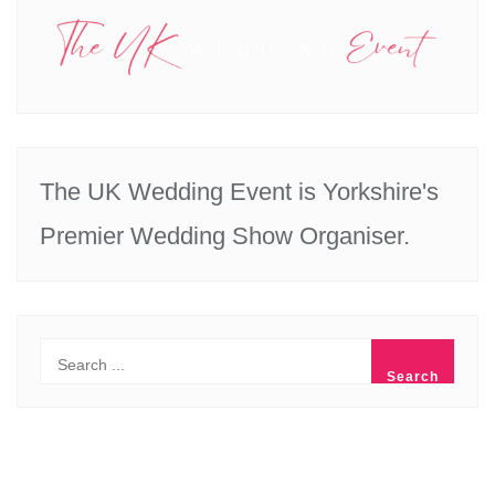
The UK Wedding Event is Yorkshire's
Premier Wedding Show Organiser.