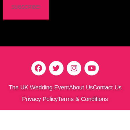
SUBSCRIBE!
The UK Wedding Event
About Us
Contact Us
Privacy Policy
Terms & Conditions
Copyright © 2026 The Yorkshire Wedding Awards. All
rights reserved.